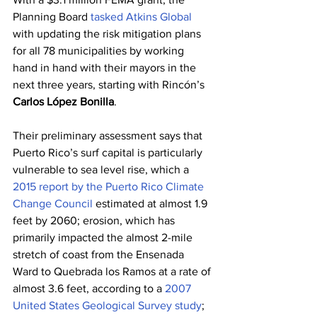
Planning Board 
tasked Atkins Global
with updating the risk mitigation plans 
for all 78 municipalities by working 
hand in hand with their mayors in the 
next three years, starting with Rincón’s 
Carlos López Bonilla
.
Their preliminary assessment says that 
Puerto Rico’s surf capital is particularly 
vulnerable to sea level rise, which a 
2015 report by the Puerto Rico Climate 
Change Council
 estimated at almost 1.9 
feet by 2060; erosion, which has 
primarily impacted the almost 2-mile 
stretch of coast from the Ensenada 
Ward to Quebrada los Ramos at a rate of 
almost 3.6 feet, according to a 
2007 
United States Geological Survey study
; 