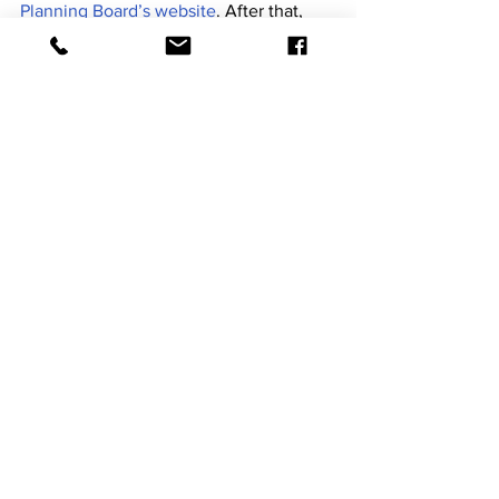
Planning Board’s website
. After that, 
the consulting firm should submit the 
final version of the plan, before moving 
on to the next set of municipalities.
At the meeting, Rincoeños were able to 
individually assess their priorities when it 
comes to the impact of different natural 
disasters. (Gabriel Pacheco Santa)
For Rincón to adopt the plan, it must 