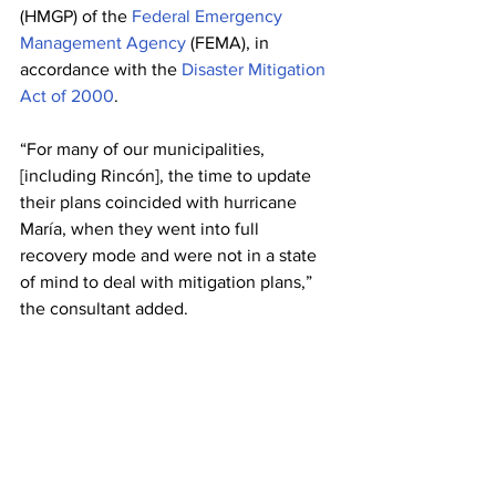
(HMGP) of the 
Federal Emergency 
Management Agency
 (FEMA), in 
accordance with the 
Disaster Mitigation 
Act of 2000
. 
“For many of our municipalities, 
[including Rincón], the time to update 
their plans coincided with hurricane 
María, when they went into full 
recovery mode and were not in a state 
of mind to deal with mitigation plans,” 
the consultant added.