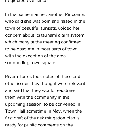
neglected ever since.
In that same manner, another Rincoeña, 
who said she was born and raised in the 
town of beautiful sunsets, voiced her 
concern about its tsunami alarm system, 
which many at the meeting confirmed 
to be obsolete in most parts of town, 
with the exception of the area 
surrounding town square.
Rivera Torres took notes of these and 
other issues they thought were relevant 
and said that they would readdress 
them with the community in the 
upcoming session, to be convened in 
Town Hall sometime in May, when the 
first draft of the risk mitigation plan is 
ready for public comments on the 