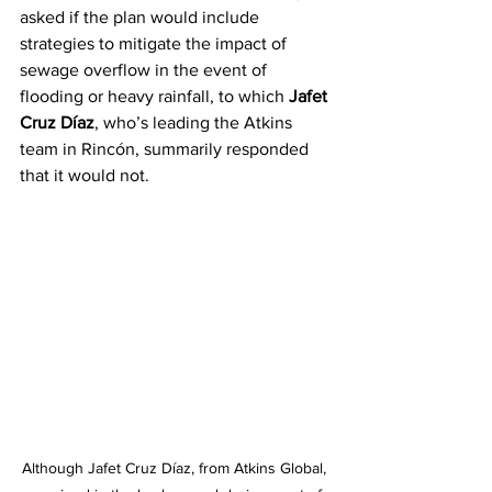
asked if the plan would include 
strategies to mitigate the impact of 
sewage overflow in the event of 
flooding or heavy rainfall, to which 
Jafet 
Cruz Díaz
, who’s leading the Atkins 
team in Rincón, summarily responded 
that it would not.
Although Jafet Cruz Díaz, from Atkins Global, 