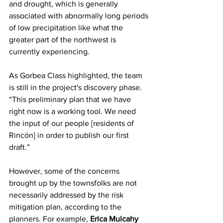
and drought, which is generally 
associated with abnormally long periods 
of low precipitation like what the 
greater part of the northwest is 
currently experiencing.
As Gorbea Class highlighted, the team 
is still in the project's discovery phase. 
“This preliminary plan that we have 
right now is a working tool. We need 
the input of our people [residents of 
Rincón] in order to publish our first 
draft.” 
However, some of the concerns 
brought up by the townsfolks are not 
necessarily addressed by the risk 
mitigation plan, according to the 
planners. For example, 
Erica Mulcahy