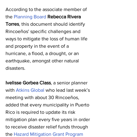
According to the associate member of 
the 
Planning Board
Rebecca Rivera 
Torres
, this document should identify 
Rincoeños' specific challenges and 
ways to mitigate the loss of human life 
and property in the event of a 
hurricane, a flood, a drought, or an 
earthquake, amongst other natural 
disasters.
Ivelisse Gorbea Class
, a senior planner 
with 
Atkins Global
 who lead last week’s 
meeting with about 30 Rincoeños, 
added that every municipality in Puerto 
Rico is required to update its risk 
mitigation plan every five years in order 
to receive disaster relief funds through 
the 
Hazard Mitigation Grant Program