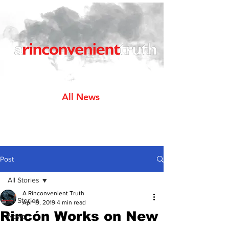
All News
Post
All Stories
A Rinconvenient Truth
All Stories
Apr 19, 2019
4 min read
Rincón Works on New
News