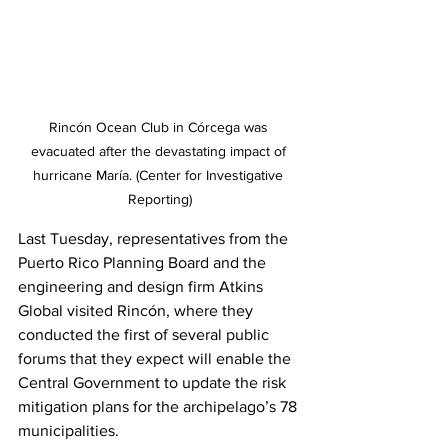
Rincón Ocean Club in Córcega was 
evacuated after the devastating impact of 
hurricane María. (Center for Investigative 
Reporting)
Last Tuesday, representatives from the 
Puerto Rico Planning Board and the 
engineering and design firm Atkins 
Global visited Rincón, where they 
conducted the first of several public 
forums that they expect will enable the 
Central Government to update the risk 
mitigation plans for the archipelago’s 78 
municipalities.