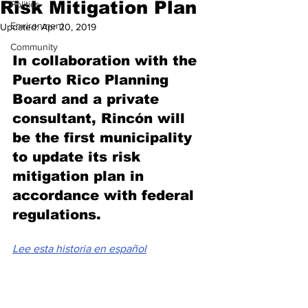
Risk Mitigation Plan
Politics
Environment
Updated:
Apr 20, 2019
Community
In collaboration with the 
Puerto Rico Planning 
Board and a private 
consultant, Rincón will 
be the first municipality 
to update its risk 
mitigation plan in 
accordance with federal 
regulations.
Lee esta historia en español