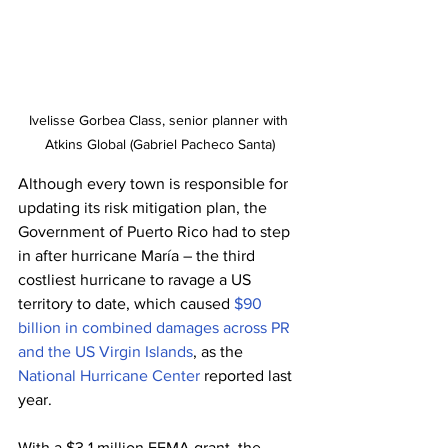
Ivelisse Gorbea Class, senior planner with 
Atkins Global (Gabriel Pacheco Santa)
Although every town is responsible for 
updating its risk mitigation plan, the 
Government of Puerto Rico had to step 
in after hurricane María – the third 
costliest hurricane to ravage a US 
territory to date, which caused 
$90 
billion in combined damages across PR 
and the US Virgin Islands
, as the 
National Hurricane Center
 reported last 
year.
With a $3.1 million FEMA grant, the 