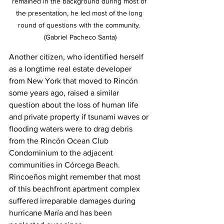
remained in the background during most of 
the presentation, he led most of the long 
round of questions with the community. 
(Gabriel Pacheco Santa)
Another citizen, who identified herself 
as a longtime real estate developer 
from New York that moved to Rincón 
some years ago, raised a similar 
question about the loss of human life 
and private property if tsunami waves or 
flooding waters were to drag debris 
from the Rincón Ocean Club 
Condominium to the adjacent 
communities in Córcega Beach. 
Rincoeños might remember that most 
of this beachfront apartment complex 
suffered irreparable damages during 
hurricane María and has been 