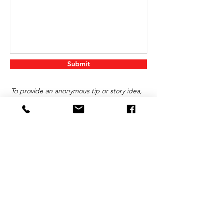
Submit
To provide an anonymous tip or story idea,
click on “Got a Story?” below.
Contact Us