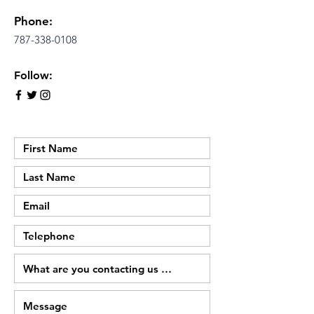
Phone:
787-338-0108
Follow: