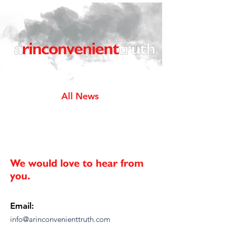
All News
We would love to hear from
you.
Email:
info@arinconvenienttruth.com