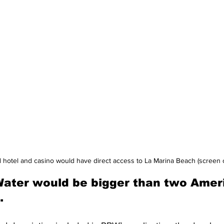
hotel and casino would have direct access to La Marina Beach (screen 
Water would be bigger than two Amer
.