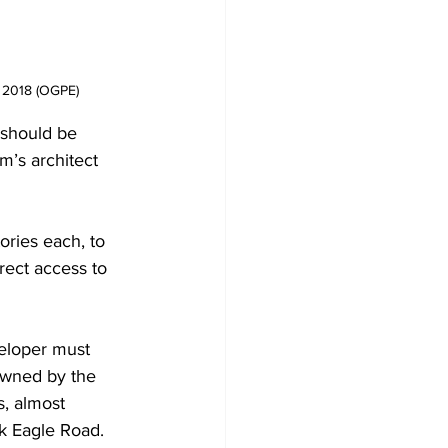
r 2018 (OGPE)
 should be 
m’s architect 
ories each, to 
rect access to 
veloper must 
 owned by the 
s, almost 
ck Eagle Road.