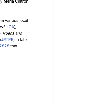
y 
María Cintrón 
ia various local 
ard
 (
JCA
), 
), 
Roads and 
 (
JRTPR
) in late 
02828
 that 