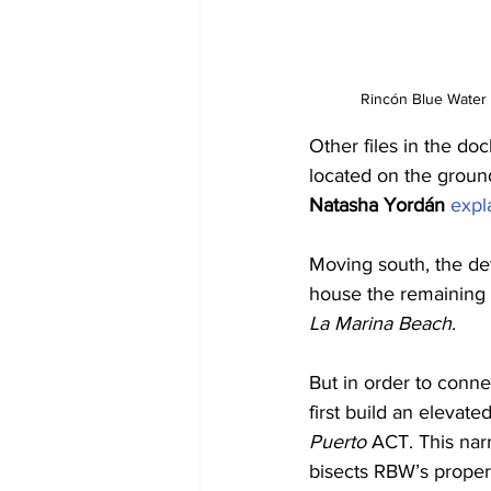
Rincón Blue Water 
Other files in the do
located on the ground
Natasha Yordán
expl
Moving south, the dev
house the remaining 
La Marina Beach
. 
But in order to conne
first build an elevat
Puerto 
ACT. This narr
bisects RBW’s propert