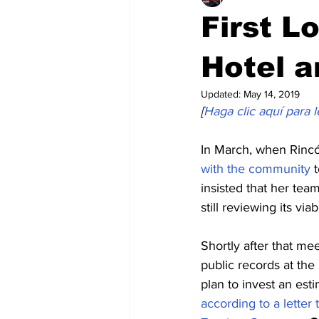
First L
Hotel a
Updated:
May 14, 2019
[
Haga clic aquí para l
In March, when Rincó
with the community
 
insisted that her team
still reviewing its viabi
Shortly after that mee
public records at th
plan to invest an est
according to a letter