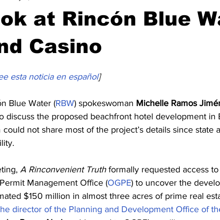
ook at Rincón Blue W
nd Casino
ee esta noticia en español
]
n Blue Water (
RBW
) spokeswoman 
Michelle Ramos Jimé
to discuss the proposed beachfront hotel development in
 could not share most of the project’s details since state 
lity. 
ting, 
A Rinconvenient Truth
 formally requested access to 
e Permit Management Office (
OGPE
) to uncover the develop
imated $150 million in almost three acres of prime real esta
 the director of the Planning and Development Office of th