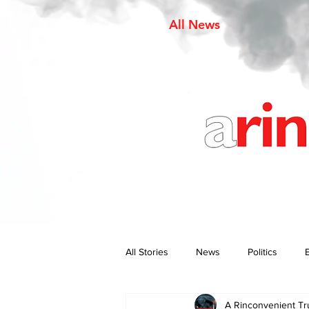
All News
All Stories
News
Politics
A Rinconvenient Tr