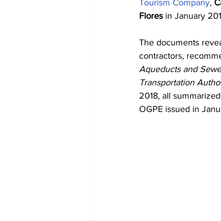
Tourism Company
, 
C
Flores
 in January 201
The documents reveal
contractors, recomme
Aqueducts and Sewer
Transportation Author
2018, all summarize
OGPE issued in Janu