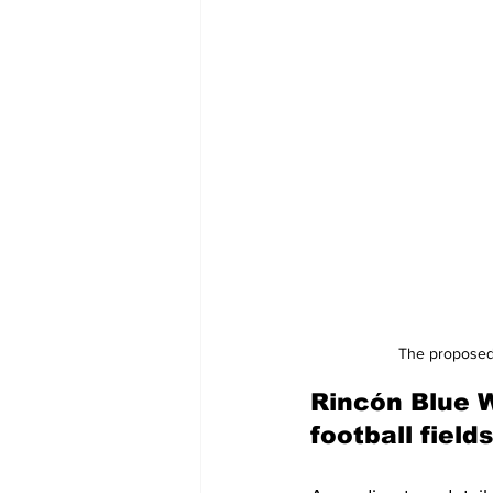
The proposed 
Rincón Blue 
football fields