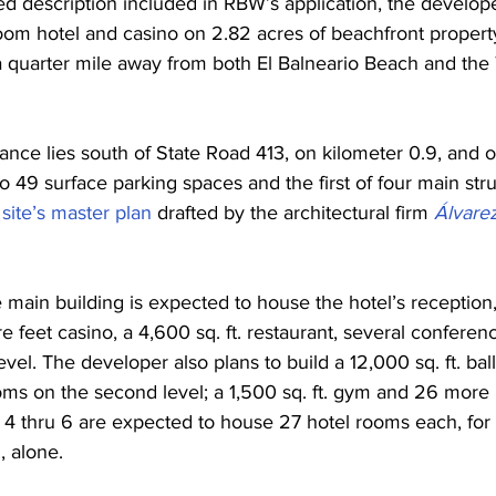
ed description included in RBW’s application, the develope
oom hotel and casino on 2.82 acres of beachfront property
a quarter mile away from both El Balneario Beach and the
ance lies south of State Road 413, on kilometer 0.9, and o
to 49 surface parking spaces and the first of four main stru
 
site’s master plan
 drafted by the architectural firm 
Álvarez
 main building is expected to house the hotel’s reception,
re feet casino, a 4,600 sq. ft. restaurant, several confere
 level. The developer also plans to build a 12,000 sq. ft. ba
ooms on the second level; a 1,500 sq. ft. gym and 26 more
s 4 thru 6 are expected to house 27 hotel rooms each, for a
, alone.