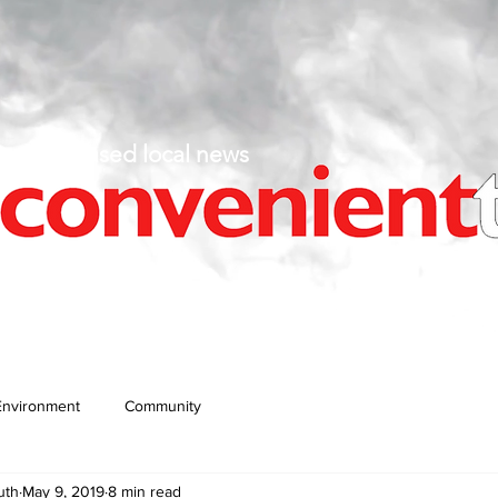
fact-based local news
Environment
Community
uth
May 9, 2019
8 min read