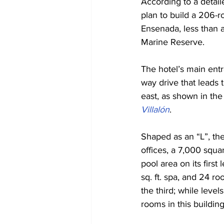
According to a detail
plan to build a 206-r
Ensenada, less than 
Marine Reserve.
The hotel’s main entr
way drive that leads 
east, as shown in the
Villalón
. 
Shaped as an “L”, the
offices, a 7,000 squa
pool area on its first
sq. ft. spa, and 24 r
the third; while level
rooms in this building