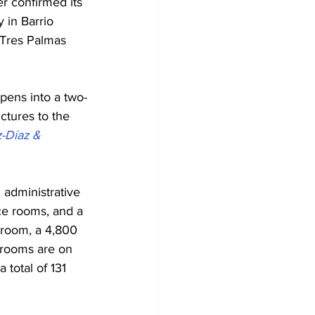
r confirmed its 
 in Barrio 
 Tres Palmas 
pens into a two-
ctures to the 
-Díaz & 
 administrative 
nce rooms, and a 
llroom, a 4,800 
 rooms are on 
 total of 131 