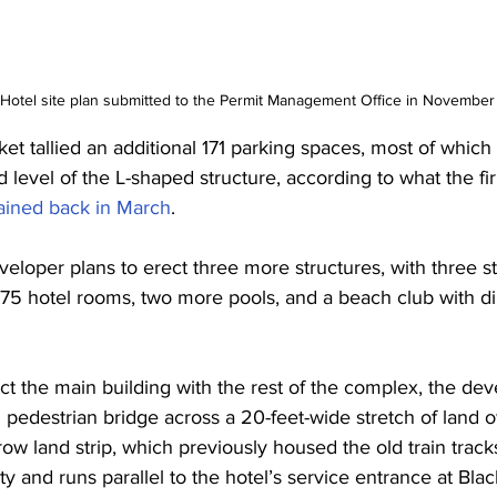
Hotel site plan submitted to the Permit Management Office in Novembe
cket tallied an additional 171 parking spaces, most of which
 level of the L-shaped structure, according to what the fir
ained back in March
.
eloper plans to erect three more structures, with three st
75 hotel rooms, two more pools, and a beach club with di
ct the main building with the rest of the complex, the de
ed pedestrian bridge across a 20-feet-wide stretch of land
ow land strip, which previously housed the old train track
y and runs parallel to the hotel’s service entrance at Bla