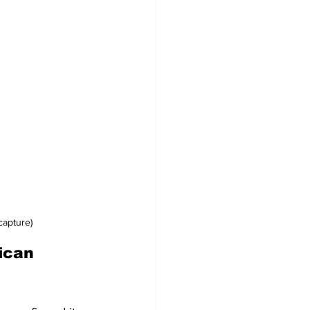
capture)
ican 