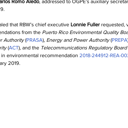
arlos Romo Aledo
, addressed to OGPE’s auxiliary secretar
9. 
ed that RBW’s chief executive 
Lonnie Fuller
 requested, v
ndations from the 
Puerto Rico Environmental Quality Bo
 Authority
 (
PRASA
), 
Energy and Power Authority
 (
PREPA
ity
 (
ACT
), and the 
Telecommunications Regulatory Board
d in environmental recommendation 
2018-244912-REA-0
ary 2019.