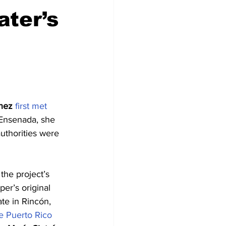
ater’s
nez
first met 
 Ensenada, she 
authorities were 
the project’s 
er’s original 
te in Rincón, 
e Puerto Rico 