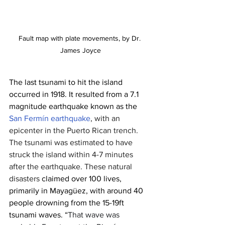
Fault map with plate movements, by Dr. 
James Joyce
The last tsunami to hit the island 
occurred in 1918. It resulted from a 7.1 
magnitude earthquake known as the 
San Fermín earthquake
, with an 
epicenter in the Puerto Rican trench. 
The tsunami was estimated to have 
struck the island within 4-7 minutes 
after the earthquake. These natural 
disasters 
claimed over 100 lives, 
primarily in Mayagüez, with around 40 
people drowning from the 15-19ft 
tsunami waves. “
That wave was 