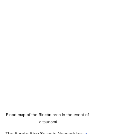
Flood map of the Rincón area in the event of 
a tsunami
The Puerto Rico Seismic Network has 
a 