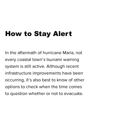
How to Stay Alert
In the aftermath of hurricane María, not 
every coastal town’s tsunami warning 
system is still active. Although recent 
infrastructure improvements have been 
occurring, it’s also best to know of other 
options to check when the time comes 
to question whether or not to evacuate.