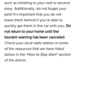
such as climbing to your roof or second 
story. Additionally, do not forget your 
pets! It’s important that you do not 
leave them behind if you’re able to 
quickly get them in the car with you. 
Do 
not return to your home until the 
tsunami warning has been canceled.
Check your local radio station or some 
of the resources that we have listed 
below in the "How to Stay Alert" section 
of the article.