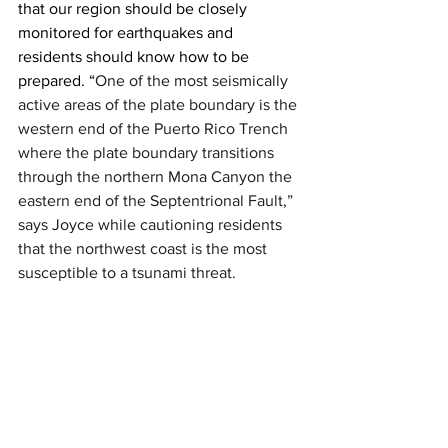
that our region should be closely 
monitored for earthquakes and 
residents should know how to be 
prepared. “
One of the most seismically 
active areas of the plate boundary is the 
western end of the Puerto Rico Trench 
where the plate boundary transitions 
through the northern Mona Canyon the 
eastern end of the Septentrional Fault,” 
says Joyce while cautioning residents 
that the northwest coast is the most 
susceptible to a tsunami threat.