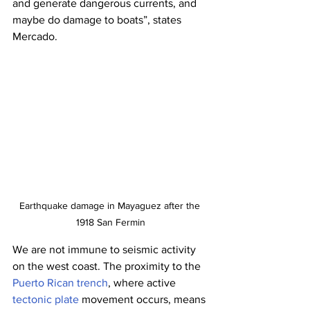
and generate dangerous currents, and 
maybe do damage to boats”, states 
Mercado. 
Earthquake damage in Mayaguez after the 
1918 San Fermin
We are not immune to seismic activity 
on the west coast. The proximity to the 
Puerto Rican trench
, where active 
tectonic plate
 movement occurs, means 