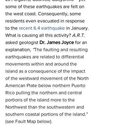
some of these earthquakes are felt on 
the west coast. Consequently, some 
residents even evacuated in response 
to the 
recent 6.4 earthquake
 in January. 
What is causing all this activity? 
A.R.T.
asked geologist 
Dr. James Joyce
 for an 
explanation, 
“
The faulting and resulting 
earthquakes are related to differential 
movements within and around the 
island as a consequence of the impact 
of the westward movement of the North 
American Plate below northern Puerto 
Rico pulling the northern and central 
portions of the island more to the 
Northwest than the southwestern and 
southern coastal portions of the island.” 
(see Fault Map below).