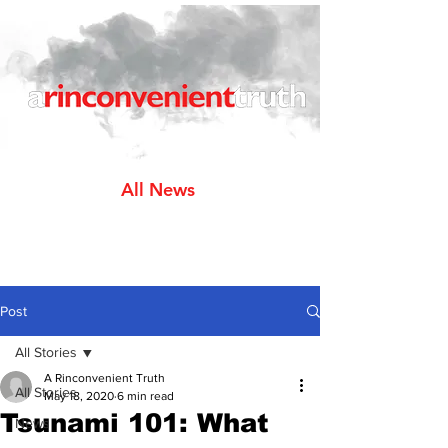
All News
Post
All Stories
A Rinconvenient Truth
All Stories
May 18, 2020
6 min read
Tsunami 101: What
News