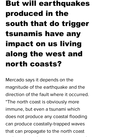
But will earthquakes 
produced in the 
south that do trigger 
tsunamis have any 
impact on us living 
along the west and 
north coasts? 
Mercado says it depends on the 
magnitude of the earthquake and the 
direction of the fault where it occurred. 
“The north coast is obviously more 
immune, but even a tsunami which 
does not produce any coastal flooding 
can produce coastally-trapped waves 
that can propagate to the north coast 