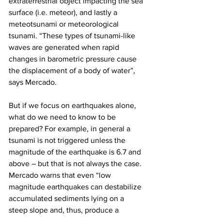
extraterrestrial object impacting the sea 
surface (i.e. meteor), and lastly a 
meteotsunami or meteorological 
tsunami. “These types of tsunami-like 
waves are generated when rapid 
changes in barometric pressure cause 
the displacement of a body of water”, 
says Mercado. 
But if we focus on earthquakes alone, 
what do we need to know to be 
prepared? For example, in general a 
tsunami is not triggered unless the 
magnitude of the earthquake is 6.7 and 
above – but that is not always the case. 
Mercado warns that even “low 
magnitude earthquakes can destabilize 
accumulated sediments lying on a 
steep slope and, thus, produce a 