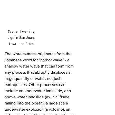
Tsunami warning 
sign in San Juan; 
Lawrence Eaton
The word tsunami originates from the 
Japanese word for “harbor wave” - a 
shallow water wave that can form from 
any process that abruptly displaces a 
large quantity of water, not just 
earthquakes. Other processes can 
include an underwater landslide, or a 
above water landslide (ex. a cliffside 
falling into the ocean), a large scale 
underwater explosion (a volcano), an 