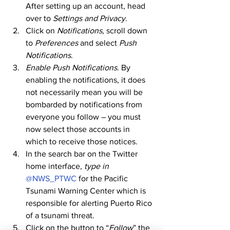
After setting up an account, head 
over to 
Settings and Privacy
. 
Click on 
Notifications
, scroll down 
to 
Preferences
 and select 
Push 
Notifications
. 
Enable Push Notifications
. By 
enabling the notifications, it does 
not necessarily mean you will be 
bombarded by notifications from 
everyone you follow – you must 
now select those accounts in 
which to receive those notices. 
In the search bar on the Twitter 
home interface, 
type in
@NWS_PTWC
 for the Pacific 
Tsunami Warning Center which is 
responsible for alerting Puerto Rico 
of a tsunami threat. 
Click on the button to “
Follow
” the 