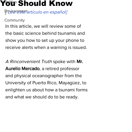
You Should Know
Politics
Environment
[ 
Lee este artículo en español]
Community
In this article, we will review some of 
the basic science behind tsunamis and 
show you how to set up your phone to 
receive alerts when a warning is issued. 
A Rinconvenient Truth
 spoke with 
Mr. 
Aurelio Mercado
, a retired professor 
and physical oceanographer from the 
University of Puerto Rico, Mayagüez, to 
enlighten us about how a tsunami forms 
and what we should do to be ready.