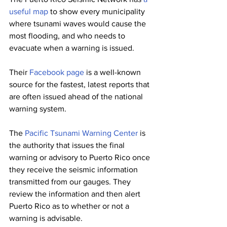
useful map
 to show every municipality 
where tsunami waves would cause the 
most flooding, and who needs to 
evacuate when a warning is issued. 
Their 
Facebook page
 is a well-known 
source for the fastest, latest reports that 
are often issued ahead of the national 
warning system. 
The 
Pacific Tsunami Warning Center
 is 
the authority that issues the final 
warning or advisory to Puerto Rico once 
they receive the seismic information 
transmitted from our gauges. They 
review the information and then alert 
Puerto Rico as to whether or not a 
warning is advisable. 