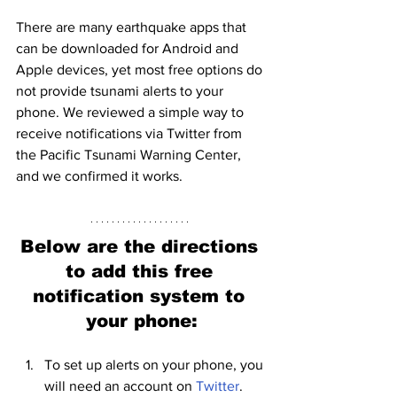
There are many earthquake apps that 
can be downloaded for Android and 
Apple devices, yet most free options do 
not provide tsunami alerts to your 
phone. We reviewed a simple way to 
receive notifications via Twitter from 
the Pacific Tsunami Warning Center, 
and we confirmed it works. 
Below are the directions 
to add this free 
notification system to 
your phone:
To set up alerts on your phone, you 
will need an account on 
Twitter
. 