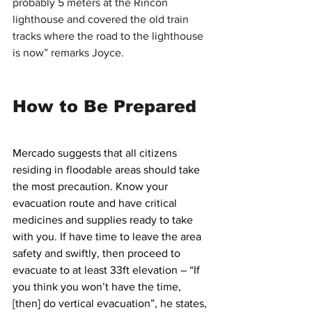
probably 5 meters at the Rincón 
lighthouse and covered the old train 
tracks where the road to the lighthouse 
is now” remarks Joyce.
How to Be Prepared
Mercado suggests that all citizens 
residing in floodable areas should take 
the most precaution. Know your 
evacuation route and have critical 
medicines and supplies ready to take 
with you. If have time to leave the area 
safety and swiftly, then proceed to 
evacuate to at least 33ft elevation – “If 
you think you won’t have the time, 
[then] do vertical evacuation”, he states, 