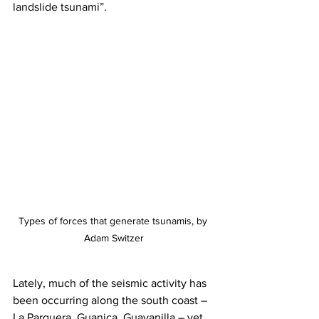
landslide tsunami”. 
Types of forces that generate tsunamis, by 
Adam Switzer
Lately, much of the seismic activity has 
been occurring along the south coast – 
La Parguera, Guanica, Guayanilla – yet 