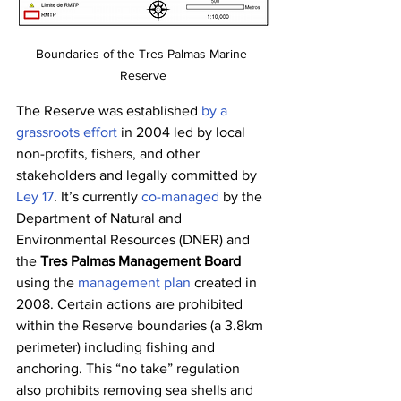
Boundaries of the Tres Palmas Marine 
Reserve
The Reserve was established 
by a 
grassroots effort
 in 2004 led by local 
non-profits, fishers, and other 
stakeholders and legally committed by 
Ley 17
. It’s currently 
co-managed
 by the 
Department of Natural and 
Environmental Resources (DNER) and 
the 
Tres Palmas Management Board
using the 
management plan
 created in 
2008. Certain actions are prohibited 
within the Reserve boundaries (a 3.8km 
perimeter) including fishing and 
anchoring. This “no take” regulation 
also prohibits removing sea shells and 