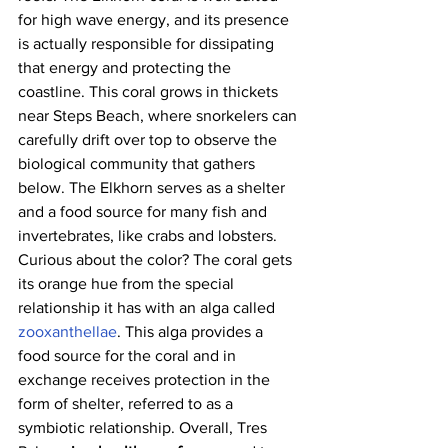
for high wave energy, and its presence 
is actually responsible for dissipating 
that energy and protecting the 
coastline. This coral grows in thickets 
near Steps Beach, where snorkelers can 
carefully drift over top to observe the 
biological community that gathers 
below. The Elkhorn serves as a shelter 
and a food source for many fish and 
invertebrates, like crabs and lobsters. 
Curious about the color? The coral gets 
its orange hue from the special 
relationship it has with an alga called 
zooxanthellae
. This alga provides a 
food source for the coral and in 
exchange receives protection in the 
form of shelter, referred to as a 
symbiotic relationship. Overall, Tres 