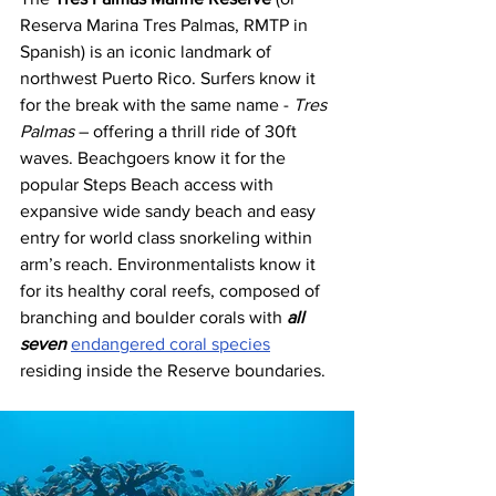
Reserva Marina Tres Palmas, RMTP in 
Spanish) is an iconic landmark of 
northwest Puerto Rico. Surfers know it 
for the break with the same name - 
Tres 
Palmas
 – offering a thrill ride of 30ft 
waves. Beachgoers know it for the 
popular Steps Beach access with 
expansive wide sandy beach and easy 
entry for world class snorkeling within 
arm’s reach. Environmentalists know it 
for its healthy coral reefs, composed of 
branching and boulder corals with 
all 
seven
endangered coral species
residing inside the Reserve boundaries.