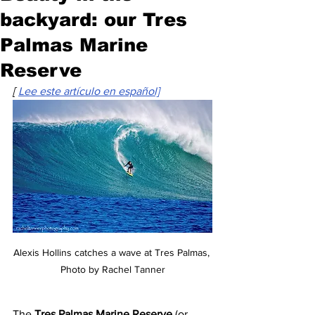
backyard: our Tres
Palmas Marine
Reserve
[ 
Lee este artículo en español]
Alexis Hollins catches a wave at Tres Palmas, 
Photo by Rachel Tanner
The 
Tres Palmas Marine Reserve 
(or 