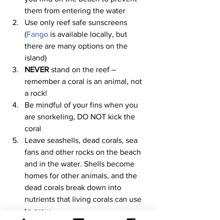
them from entering the water
Use only reef safe sunscreens 
(
Fango
 is available locally, but 
there are many options on the 
island)
NEVER
 stand on the reef – 
remember a coral is an animal, not 
a rock!
Be mindful of your fins when you 
are snorkeling, DO NOT kick the 
coral
Leave seashells, dead corals, sea 
fans and other rocks on the beach 
and in the water. Shells become 
homes for other animals, and the 
dead corals break down into 
nutrients that living corals can use 
to grow