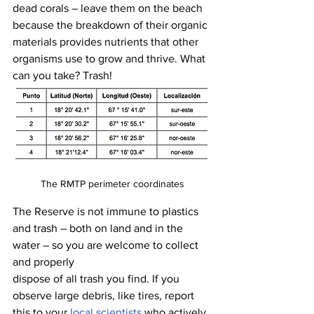
dead corals – leave them on the beach 
because the breakdown of their organic 
materials provides nutrients that other 
organisms use to grow and thrive. What 
can you take? Trash! 
The RMTP perimeter coordinates
The Reserve is not immune to plastics 
and trash – both on land and in the 
water – so you are welcome to collect 
and properly 
dispose of all trash you find. If you 
observe large debris, like tires, report 
this to your 
local scientists
 who actively 