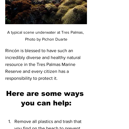
A typical scene underwater at Tres Palmas, 
Photo by Pichon Duarte
Rincón is blessed to have such an 
incredibly diverse and healthy natural 
resource in the Tres Palmas Marine 
Reserve and every citizen has a 
responsibility to protect it. 
Here are some ways 
you can help:
Remove all plastics and trash that 
you find on the beach to prevent 