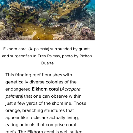
Elkhorn coral (A. palmata) surrounded by grunts 
and surgeonfish in Tres Palmas, photo by Pichon 
Duarte
This fringing reef flourishes with 
genetically diverse colonies of the 
endangered 
Elkhorn coral
 (
Acropora 
palmata) 
that one can observe within 
just a few yards of the shoreline. Those 
orange, branching structures that 
appear like rocks are actually living, 
eating animals that comprise coral 
reefs. The Elkhorn coral is well suited 