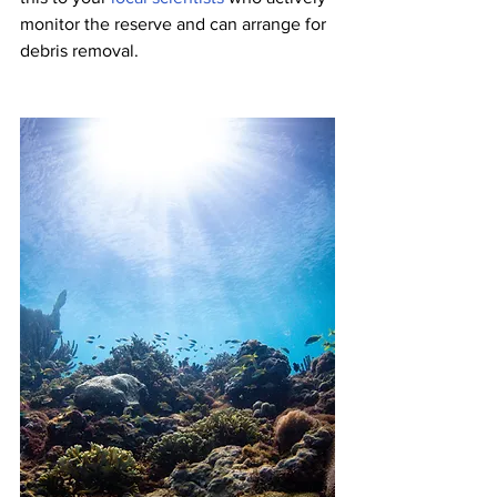
monitor the reserve and can arrange for 
debris removal.