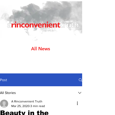
All News
Post
All Stories
A Rinconvenient Truth
Mar 25, 2020
3 min read
Beauty in the