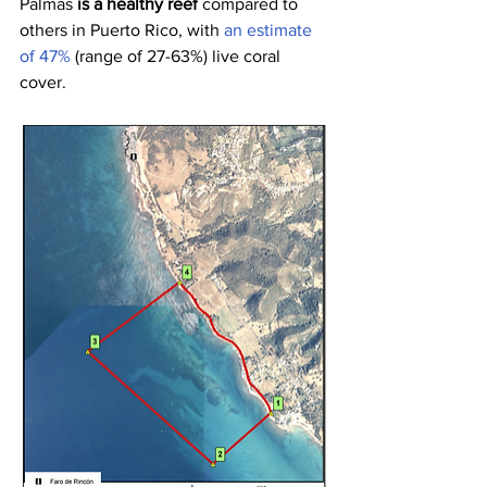
Palmas 
is a healthy reef 
compared to 
others in Puerto Rico, with 
an estimate 
of 47%
 (range of 27-63%) live coral 
cover.