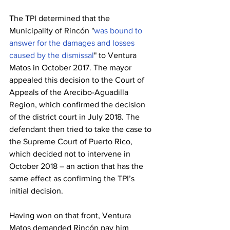
The TPI determined that the 
Municipality of Rincón "
was bound to 
answer for the damages and losses 
caused by the dismissal
" to Ventura 
Matos in October 2017. The mayor 
appealed this decision to the Court of 
Appeals of the Arecibo-Aguadilla 
Region, which confirmed the decision 
of the district court in July 2018. The 
defendant then tried to take the case to 
the Supreme Court of Puerto Rico, 
which decided not to intervene in 
October 2018 – an action that has the 
same effect as confirming the TPI’s 
initial decision.
Having won on that front, Ventura 
Matos demanded Rincón pay him 