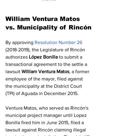
William Ventura Matos 
vs. Municipality of Rincón
By approving 
Resolution Number 26
(2018-2019), the Legislature of Rincón 
authorizes 
López Bonilla
 to submit a 
transactional agreement to the settle a 
lawsuit 
William Ventura Matos
, a former 
employee of the mayor, filed against 
the municipality at the District Court 
(TPI) of Aguada in December 2015.
Ventura Matos, who served as Rincón's 
municipal project manager until Lopez 
Bonilla fired him in June 2015, filed a 
lawsuit against Rincón claiming illegal 