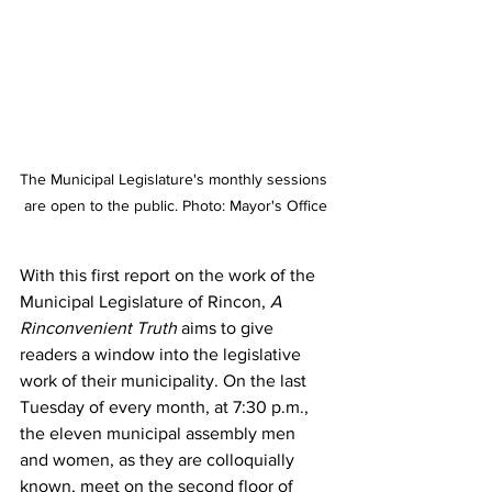
The Municipal Legislature's monthly sessions 
are open to the public. Photo: Mayor's Office
With this first report on the work of the 
Municipal Legislature of Rincon, 
A 
Rinconvenient Truth 
aims to give 
readers a window into the legislative 
work of their municipality. On the last 
Tuesday of every month, at 7:30 p.m., 
the eleven municipal assembly men 
and women, as they are colloquially 
known, meet on the second floor of 