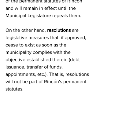
of the permanent statutes of Rincón 
and will remain in effect until the 
Municipal Legislature repeals them.
On the other hand, 
resolutions
 are 
legislative measures that, if approved, 
cease to exist as soon as the 
municipality complies with the 
objective established therein (debt 
issuance, transfer of funds, 
appointments, etc.). That is, resolutions 
will not be part of Rincón's permanent 
statutes.