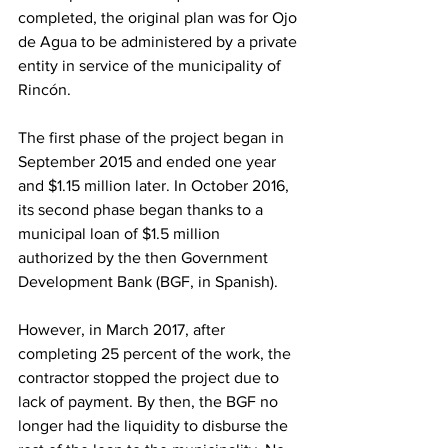
completed, the original plan was for Ojo 
de Agua to be administered by a private 
entity in service of the municipality of 
Rincón.
The first phase of the project began in 
September 2015 and ended one year 
and $1.15 million later. In October 2016, 
its second phase began thanks to a 
municipal loan of $1.5 million 
authorized by the then Government 
Development Bank (BGF, in Spanish).
However, in March 2017, after 
completing 25 percent of the work, the 
contractor stopped the project due to 
lack of payment. By then, the BGF no 
longer had the liquidity to disburse the 