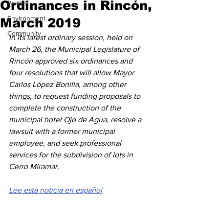
Ordinances in Rincón,
Politics
Environment
March 2019
Community
In its latest ordinary session, held on 
March 26, the Municipal Legislature of 
Rincón approved six ordinances and 
four resolutions that will allow Mayor 
Carlos López Bonilla, among other 
things, to request funding proposals to 
complete the construction of the 
municipal hotel Ojo de Agua, resolve a 
lawsuit with a former municipal 
employee, and seek professional 
services for the subdivision of lots in 
Cerro Miramar.
Lee esta noticia en español