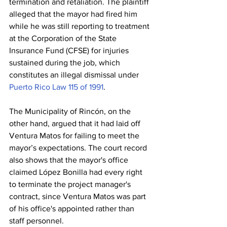
termination and retaliation. The plaintiff 
alleged that the mayor had fired him 
while he was still reporting to treatment 
at the Corporation of the State 
Insurance Fund (CFSE) for injuries 
sustained during the job, which 
constitutes an illegal dismissal under 
Puerto Rico Law 115 of 1991
.
The Municipality of Rincón, on the 
other hand, argued that it had laid off 
Ventura Matos for failing to meet the 
mayor’s expectations. The court record 
also shows that the mayor's office 
claimed López Bonilla had every right 
to terminate the project manager's 
contract, since Ventura Matos was part 
of his office's appointed rather than 
staff personnel.