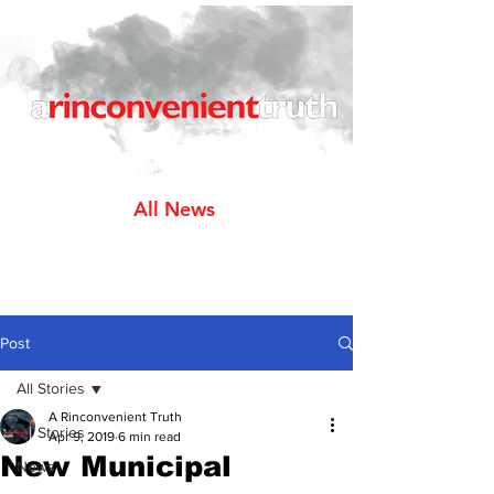
All News
Post
All Stories
A Rinconvenient Truth
All Stories
Apr 9, 2019
6 min read
New Municipal
News