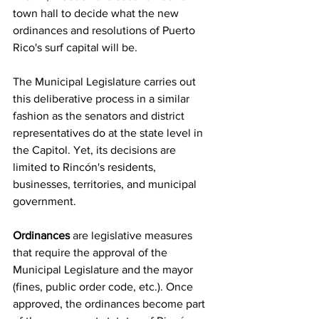
town hall to decide what the new 
ordinances and resolutions of Puerto 
Rico's surf capital will be.
The Municipal Legislature carries out 
this deliberative process in a similar 
fashion as the senators and district 
representatives do at the state level in 
the Capitol. Yet, its decisions are 
limited to Rincón's residents, 
businesses, territories, and municipal 
government.
Ordinances
 are legislative measures 
that require the approval of the 
Municipal Legislature and the mayor 
(fines, public order code, etc.). Once 
approved, the ordinances become part 