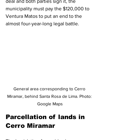
deal and both parties sign it, the 
municipality must pay the $120,000 to 
Ventura Matos to put an end to the 
almost four-year-long legal battle.
General area corresponding to Cerro 
Miramar, behind Santa Rosa de Lima. Photo: 
Google Maps
Parcellation of lands in 
Cerro Miramar