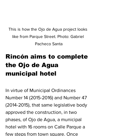
This is how the Ojo de Agua project looks 
like from Parque Street. Photo: Gabriel 
Pacheco Santa
Rincón aims to complete 
the Ojo de Agua 
municipal hotel
In virtue of Municipal Ordinances 
Number 14 (2015-2016) and Number 47 
(2014-2015), that same legislative body 
approved the construction, in two 
phases, of Ojo de Agua, a municipal 
hotel with 16 rooms on Calle Parque a 
few steps from town square. Once 