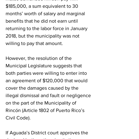
$185,000, a sum equivalent to 30 
months’ worth of salary and marginal 
benefits that he did not earn until 
returning to the labor force in January 
2018, but the municipality was not 
willing to pay that amount.
However, the resolution of the 
Municipal Legislature suggests that 
both parties were willing to enter into 
an agreement of $120,000 that would 
cover the damages caused by the 
illegal dismissal and fault or negligence 
on the part of the Municipality of 
Rincón (Article 1802 of Puerto Rico’s 
Civil Code).
If Aguada’s District court approves the 