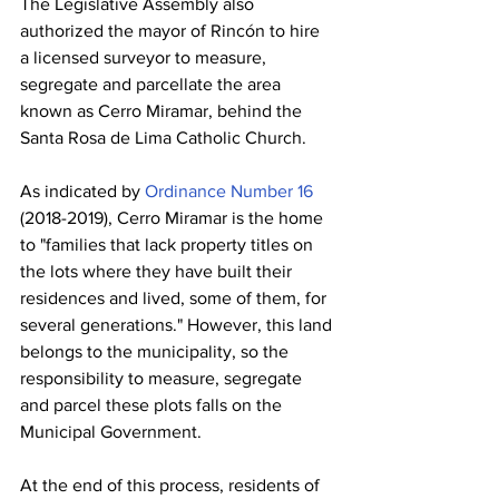
The Legislative Assembly also 
authorized the mayor of Rincón to hire 
a licensed surveyor to measure, 
segregate and parcellate the area 
known as Cerro Miramar, behind the 
Santa Rosa de Lima Catholic Church.
As indicated by 
Ordinance Number 16
(2018-2019), Cerro Miramar is the home 
to "families that lack property titles on 
the lots where they have built their 
residences and lived, some of them, for 
several generations." However, this land 
belongs to the municipality, so the 
responsibility to measure, segregate 
and parcel these plots falls on the 
Municipal Government.
At the end of this process, residents of 