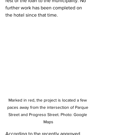
rest of the loan to the municipality. No 
further work has been completed on 
the hotel since that time.
Marked in red, the project is located a few 
paces away from the intersection of Parque 
Street and Progreso Street. Photo: Google 
Maps
According to the recently approved 