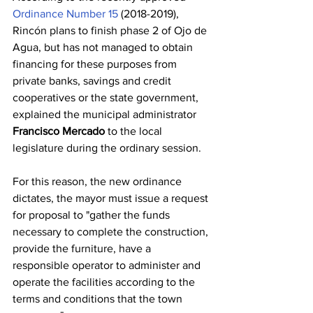
Ordinance Number 15
 (2018-2019), 
Rincón plans to finish phase 2 of Ojo de 
Agua, but has not managed to obtain 
financing for these purposes from 
private banks, savings and credit 
cooperatives or the state government, 
explained the municipal administrator 
Francisco Mercado
 to the local 
legislature during the ordinary session.
For this reason, the new ordinance 
dictates, the mayor must issue a request 
for proposal to "gather the funds 
necessary to complete the construction, 
provide the furniture, have a 
responsible operator to administer and 
operate the facilities according to the 
terms and conditions that the town 