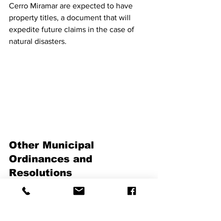
Cerro Miramar are expected to have 
property titles, a document that will 
expedite future claims in the case of 
natural disasters.
Other Municipal 
Ordinances and 
Resolutions
Ordinance Number 17
 (2018-2019) 
allows the mayor to receive Mayda 