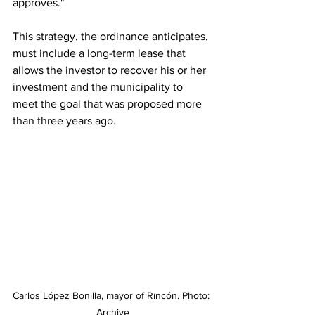
approves."
This strategy, the ordinance anticipates, 
must include a long-term lease that 
allows the investor to recover his or her 
investment and the municipality to 
meet the goal that was proposed more 
than three years ago.
Carlos López Bonilla, mayor of Rincón. Photo: 
Archive